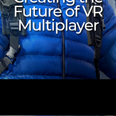
Future of VR
Multiplayer