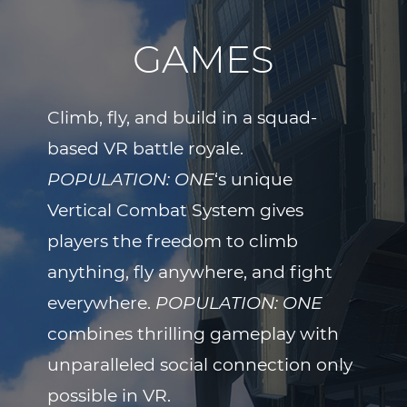
GAMES
Climb, fly, and build in a squad-
based VR battle royale.
POPULATION: ONE
‘s unique
Vertical Combat System gives
players the freedom to climb
anything, fly anywhere, and fight
everywhere.
POPULATION: ONE
combines thrilling gameplay with
unparalleled social connection only
possible in VR.