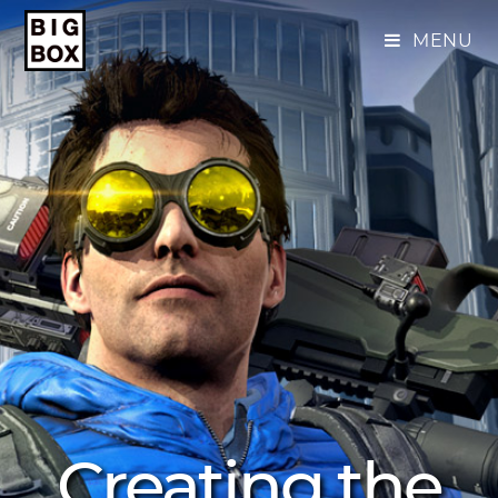
MENU
Creating the