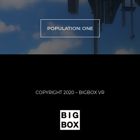
POPULATION: ONE
COPYRIGHT 2020 – BIGBOX VR