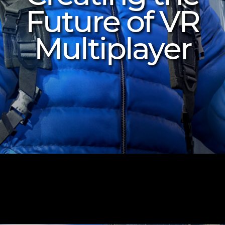
Future of VR
Multiplayer