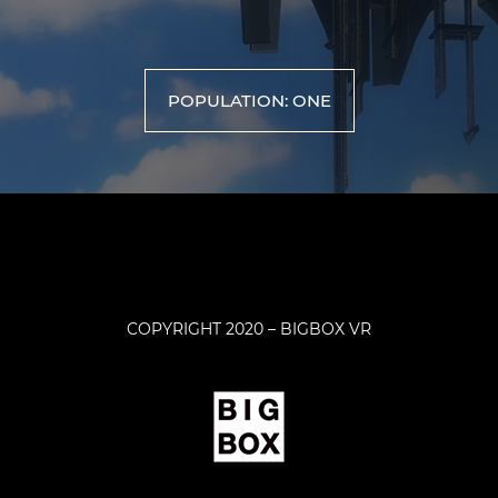
POPULATION: ONE
COPYRIGHT 2020 – BIGBOX VR