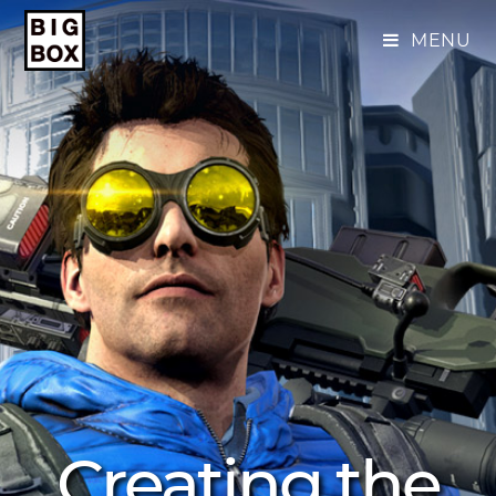
MENU
Creating the