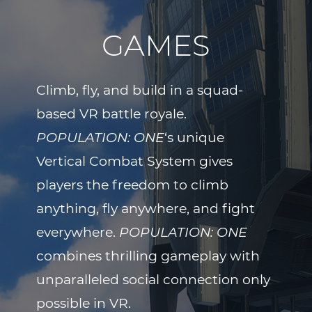
GAMES
Climb, fly, and build in a squad-
based VR battle royale.
POPULATION: ONE
‘s unique
Vertical Combat System gives
players the freedom to climb
anything, fly anywhere, and fight
everywhere.
POPULATION: ONE
combines thrilling gameplay with
unparalleled social connection only
possible in VR.